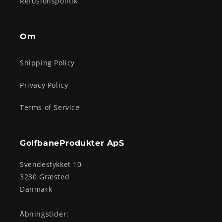
Refusionspolitik
Om
Shipping Policy
Privacy Policy
Terms of Service
GolfbaneProdukter ApS
Svendestykket 10
3230 Græsted
Danmark
Åbningstider: