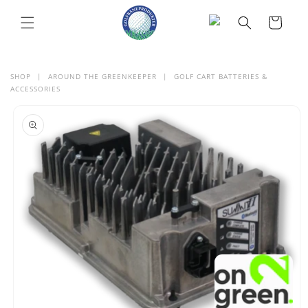
SKIP TO
CONTENT
Cart
SHOP
|
AROUND THE GREENKEEPER
|
GOLF CART BATTERIES &
ACCESSORIES
SKIP TO
PRODUCT
INFORMATION