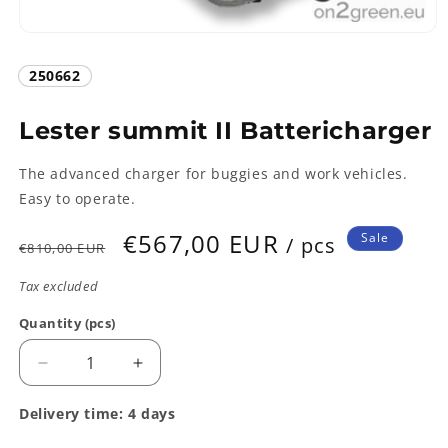
Open
media
1
SKU:
250662
in
modal
Lester summit II Battericharger
The advanced charger for buggies and work vehicles.
Easy to operate.
Regular
Sale
€567,00 EUR
Sale
/ pcs
€810,00 EUR
price
price
Tax excluded
Quantity (pcs)
Quantity
Decrease
Increase
quantity
quantity
for
for
Delivery time: 4 days
Lester
Lester