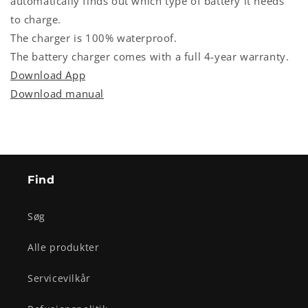
automatically finds out which type of battery it needs
to charge.
The charger is 100% waterproof.
The battery charger comes with a full 4-year warranty.
Download App
Download manual
Find
Søg
Alle produkter
Servicevilkår