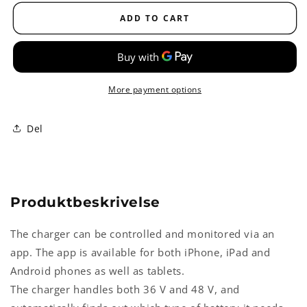
summit
summit
II
II
ADD TO CART
Battericharger
Battericharger
More payment options
Del
Produktbeskrivelse
The charger can be controlled and monitored via an
app. The app is available for both iPhone, iPad and
Android phones as well as tablets.
The charger handles both 36 V and 48 V, and